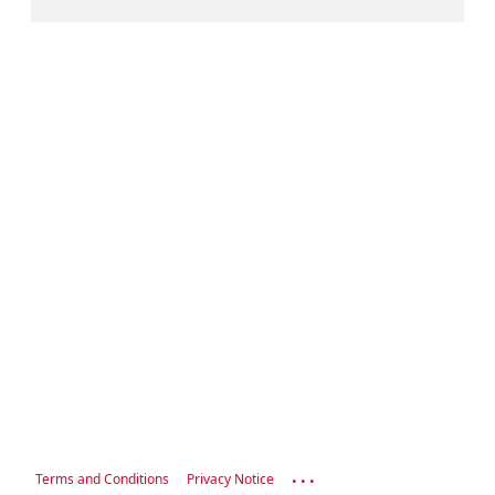
...
Terms and Conditions
Privacy Notice