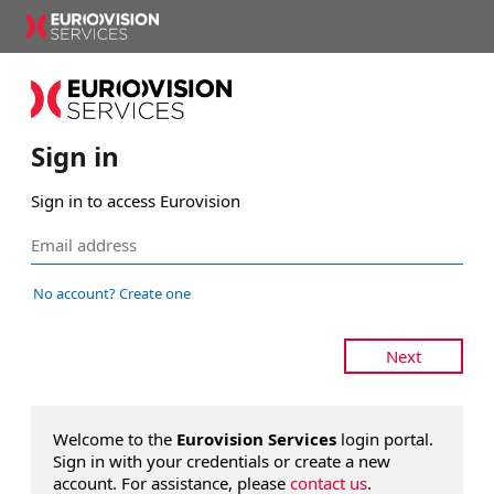
Sign in
Sign in to access Eurovision
No account? Create one
Next
Welcome to the
Eurovision Services
login portal.
Sign in with your credentials or create a new
account. For assistance, please
contact us
.