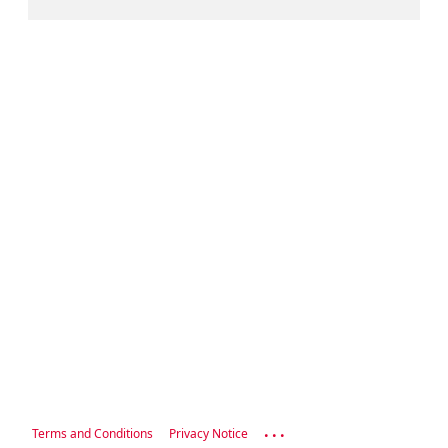
...
Terms and Conditions
Privacy Notice