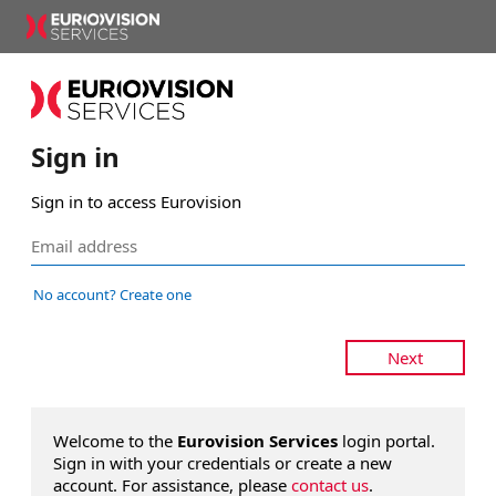
Sign in
Sign in to access Eurovision
No account? Create one
Next
Welcome to the
Eurovision Services
login portal.
Sign in with your credentials or create a new
account. For assistance, please
contact us
.