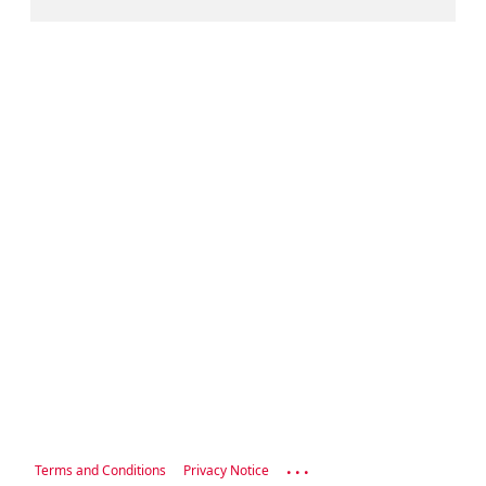
...
Terms and Conditions
Privacy Notice