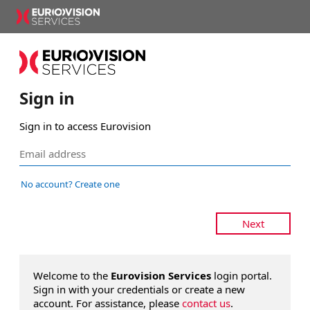
Sign in
Sign in to access Eurovision
No account? Create one
Next
Welcome to the
Eurovision Services
login portal.
Sign in with your credentials or create a new
account. For assistance, please
contact us
.